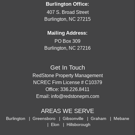
Burlington Office:
407 S. Broad Street
Burlington
,
NC
27215
Mailing Address:
PO Box 309
Burlington
,
NC
27216
Get In Touch
RedStone Property Management
NCREC Firm License # C10379
Office:
336.226.8411
Email:
info@redstonepm.com
AREAS WE SERVE
Burlington
Greensboro
Gibsonville
Graham
Mebane
Elon
Hillsborough