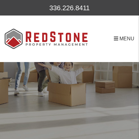
Skip to main content
336.226.8411
MENU