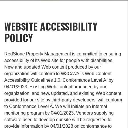
WEBSITE ACCESSIBILITY
POLICY
RedStone Property Management is committed to ensuring
accessibility of its Web site for people with disabilities.
New and updated Web content produced by our
organization will conform to W3C/WAI's Web Content
Accessibility Guidelines 1.0, Conformance Level A, by
04/01/2023. Existing Web content produced by our
organization, and new, updated, and existing Web content
provided for our site by third-party developers, will conform
to Conformance Level A. We will initiate an internal
monitoring program by 04/01/2023. Vendors supplying
software used to develop our site will be requested to
provide information by 04/01/2023 on conformance to