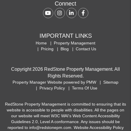
Connect
Youtube
Instagram
Linked In
Facebook
IMPORTANT LINKS
Home
Property Management
Pricing
Blog
Contact Us
Copyright 2026 RedStone Property Management. All
Rights Reserved.
Property Manager Website powered by
PMW
Sitemap
Privacy Policy
Terms Of Use
RedStone Property Management is committed to ensuring that its
website is accessible to people with disabilities. All the pages on
our website will meet W3C WAI's Web Content Accessibility
Guidelines 2.0, Level A conformance. Any issues should be
reported to
info@redstonepm.com
.
Website Accessibility Policy