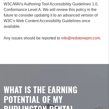
W3C/WAI's Authoring Tool Accessibility Guidelines 1.0,
Conformance Level A. We will review this policy in the
future to consider updating it to an advanced version of
W3C's Web Content Accessibility Guidelines once
available.
Any issues should be reported to
info@redstonepm.com
.
WHAT IS THE EARNING
POTENTIAL OF MY
BURLINGTON RENTAL