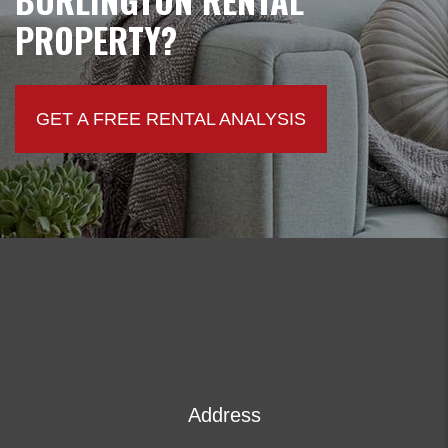
PROPERTY?
GET A FREE RENTAL ANALYSIS
Address