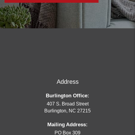
Address
Burlington Office:
407 S. Broad Street
Burlington
,
NC
27215
Mailing Address:
PO Box 309