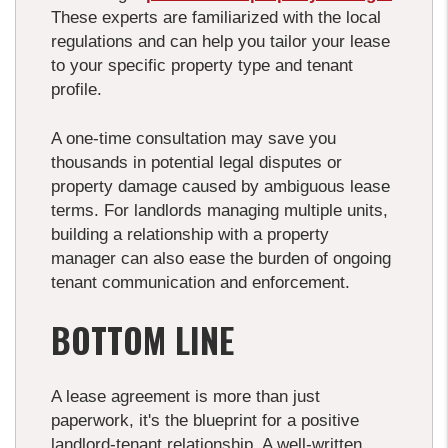
These experts are familiarized with the local
regulations and can help you tailor your lease
to your specific property type and tenant
profile.
A one-time consultation may save you
thousands in potential legal disputes or
property damage caused by ambiguous lease
terms. For landlords managing multiple units,
building a relationship with a property
manager can also ease the burden of ongoing
tenant communication and enforcement.
BOTTOM LINE
A lease agreement is more than just
paperwork, it's the blueprint for a positive
landlord-tenant relationship. A well-written