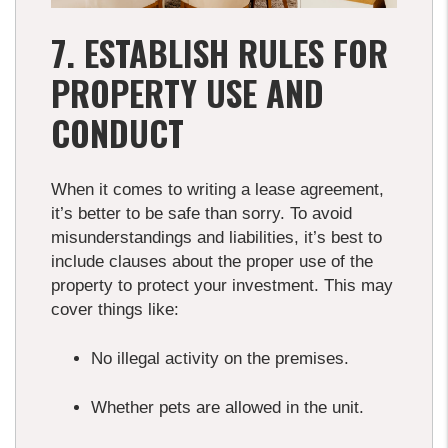
7. ESTABLISH RULES FOR
PROPERTY USE AND
CONDUCT
When it comes to writing a lease agreement,
it’s better to be safe than sorry. To avoid
misunderstandings and liabilities, it’s best to
include clauses about the proper use of the
property to protect your investment. This may
cover things like:
No illegal activity on the premises.
Whether pets are allowed in the unit.