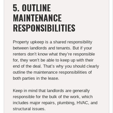
5. OUTLINE
MAINTENANCE
RESPONSIBILITIES
Property upkeep is a shared responsibility
between landlords and tenants. But if your
renters don’t know what they’re responsible
for, they won’t be able to keep up with their
end of the deal. That’s why you should clearly
outline the maintenance responsibilities of
both parties in the lease.
Keep in mind that landlords are generally
responsible for the bulk of the work, which
includes major repairs, plumbing, HVAC, and
structural issues.