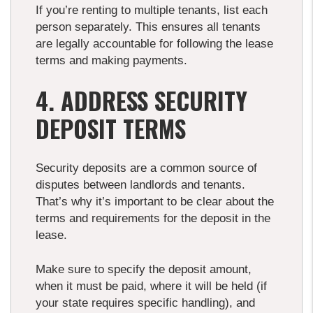
If you’re renting to multiple tenants, list each
person separately. This ensures all tenants
are legally accountable for following the lease
terms and making payments.
4. ADDRESS SECURITY
DEPOSIT TERMS
Security deposits are a common source of
disputes between landlords and tenants.
That’s why it’s important to be clear about the
terms and requirements for the deposit in the
lease.
Make sure to specify the deposit amount,
when it must be paid, where it will be held (if
your state requires specific handling), and