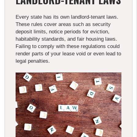
Every state has its own landlord-tenant laws.
These rules cover areas such as security
deposit limits, notice periods for eviction,
habitability standards, and fair housing laws.
Failing to comply with these regulations could
render parts of your lease void or even lead to
legal penalties.