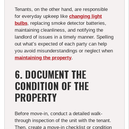
Tenants, on the other hand, are responsible
for everyday upkeep like
changing light
bulbs
, replacing smoke detector batteries,
maintaining cleanliness, and notifying the
landlord of issues in a timely manner. Spelling
out what’s expected of each party can help
you avoid misunderstandings or neglect when
maintaining the property
.
6. DOCUMENT THE
CONDITION OF THE
PROPERTY
Before move-in, conduct a detailed walk-
through inspection of the unit with the tenant.
Then, create a move-in checklist or condition