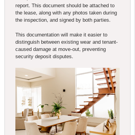
report. This document should be attached to
the lease, along with any photos taken during
the inspection, and signed by both parties.
This documentation will make it easier to
distinguish between existing wear and tenant-
caused damage at move-out, preventing
security deposit disputes.