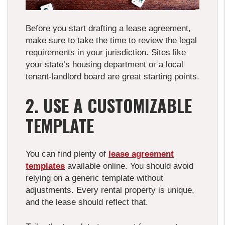
Before you start drafting a lease agreement,
make sure to take the time to review the legal
requirements in your jurisdiction. Sites like
your state’s housing department or a local
tenant-landlord board are great starting points.
2. USE A CUSTOMIZABLE
TEMPLATE
You can find plenty of
lease agreement
templates
available online. You should avoid
relying on a generic template without
adjustments. Every rental property is unique,
and the lease should reflect that.