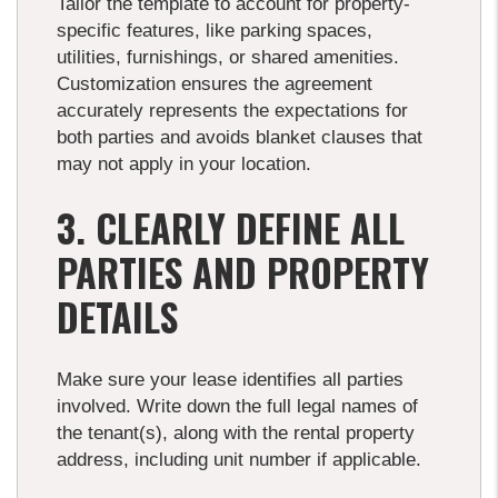
Tailor the template to account for property-
specific features, like parking spaces,
utilities, furnishings, or shared amenities.
Customization ensures the agreement
accurately represents the expectations for
both parties and avoids blanket clauses that
may not apply in your location.
3. CLEARLY DEFINE ALL
PARTIES AND PROPERTY
DETAILS
Make sure your lease identifies all parties
involved. Write down the full legal names of
the tenant(s), along with the rental property
address, including unit number if applicable.