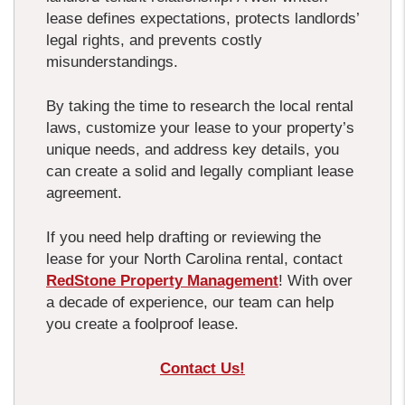
lease defines expectations, protects landlords’
legal rights, and prevents costly
misunderstandings.
By taking the time to research the local rental
laws, customize your lease to your property’s
unique needs, and address key details, you
can create a solid and legally compliant lease
agreement.
If you need help drafting or reviewing the
lease for your North Carolina rental, contact
RedStone Property Management
! With over
a decade of experience, our team can help
you create a foolproof lease.
Contact Us!