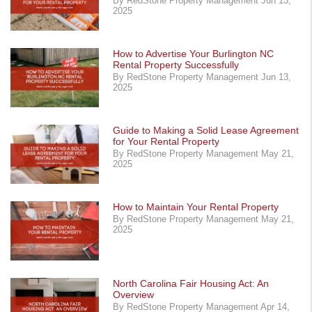
By RedStone Property Management Jun 13,
2025
How to Advertise Your Burlington NC
Rental Property Successfully
By RedStone Property Management Jun 13,
2025
Guide to Making a Solid Lease Agreement
for Your Rental Property
By RedStone Property Management May 21,
2025
How to Maintain Your Rental Property
By RedStone Property Management May 21,
2025
North Carolina Fair Housing Act: An
Overview
By RedStone Property Management Apr 14,