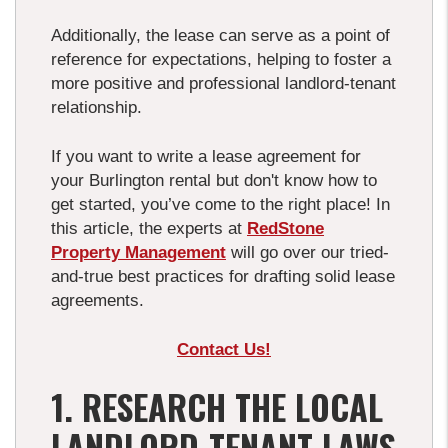
Additionally, the lease can serve as a point of
reference for expectations, helping to foster a
more positive and professional landlord-tenant
relationship.
If you want to write a lease agreement for
your Burlington rental but don't know how to
get started, you’ve come to the right place! In
this article, the experts at
RedStone
Property Management
will go over our tried-
and-true best practices for drafting solid lease
agreements.
Contact Us!
1. RESEARCH THE LOCAL
LANDLORD-TENANT LAWS