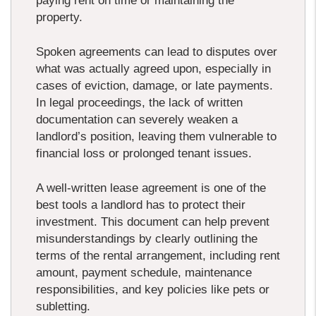
paying rent on time or maintaining the
property.
Spoken agreements can lead to disputes over
what was actually agreed upon, especially in
cases of eviction, damage, or late payments.
In legal proceedings, the lack of written
documentation can severely weaken a
landlord’s position, leaving them vulnerable to
financial loss or prolonged tenant issues.
A well-written lease agreement is one of the
best tools a landlord has to protect their
investment. This document can help prevent
misunderstandings by clearly outlining the
terms of the rental arrangement, including rent
amount, payment schedule, maintenance
responsibilities, and key policies like pets or
subletting.