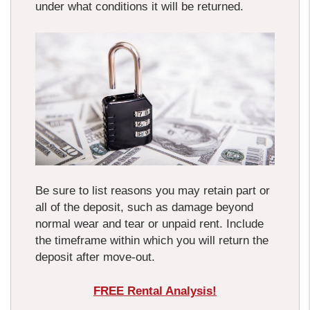
under what conditions it will be returned.
Be sure to list reasons you may retain part or
all of the deposit, such as damage beyond
normal wear and tear or unpaid rent. Include
the timeframe within which you will return the
deposit after move-out.
FREE Rental Analysis!