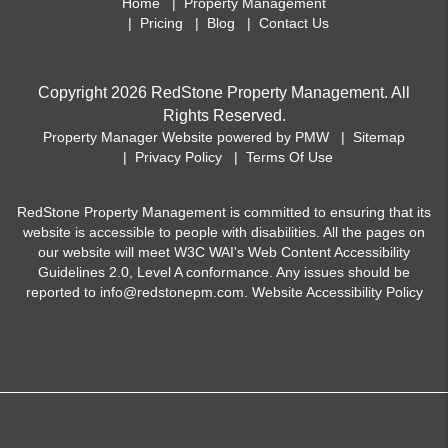
Home
Property Management
Pricing
Blog
Contact Us
Copyright 2026 RedStone Property Management. All
Rights Reserved.
Property Manager Website powered by
PMW
Sitemap
Privacy Policy
Terms Of Use
RedStone Property Management is committed to ensuring that its
website is accessible to people with disabilities. All the pages on
our website will meet W3C WAI's Web Content Accessibility
Guidelines 2.0, Level A conformance. Any issues should be
reported to
info@redstonepm.com
.
Website Accessibility Policy