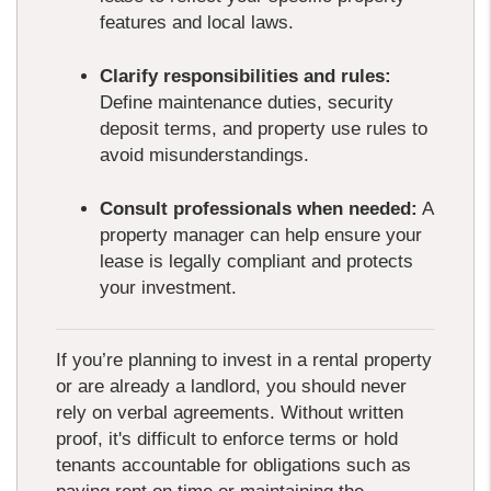
features and local laws.
Clarify responsibilities and rules:
Define maintenance duties, security
deposit terms, and property use rules to
avoid misunderstandings.
Consult professionals when needed:
A
property manager can help ensure your
lease is legally compliant and protects
your investment.
If you’re planning to invest in a rental property
or are already a landlord, you should never
rely on verbal agreements. Without written
proof, it's difficult to enforce terms or hold
tenants accountable for obligations such as