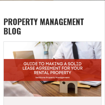
PROPERTY MANAGEMENT
BLOG