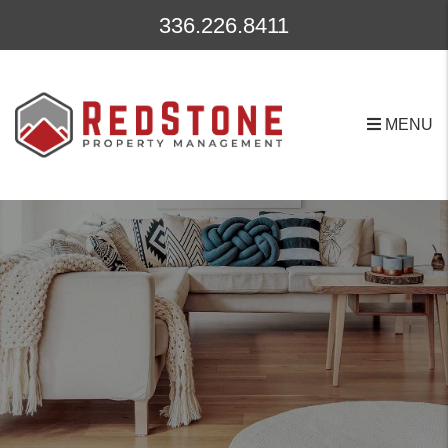
Skip to main content
336.226.8411
MENU