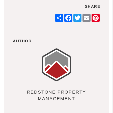
SHARE
Share
Facebook
Twitter
Email
Pintere
AUTHOR
REDSTONE PROPERTY
MANAGEMENT