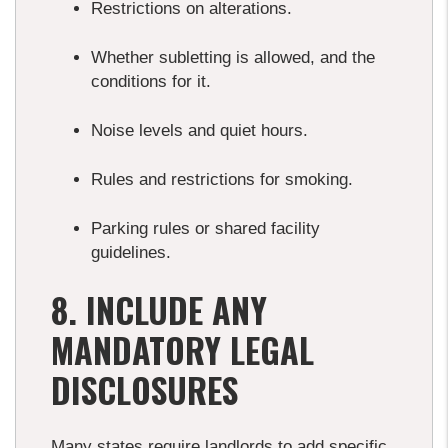
Restrictions on alterations.
Whether subletting is allowed, and the
conditions for it.
Noise levels and quiet hours.
Rules and restrictions for smoking.
Parking rules or shared facility
guidelines.
8. INCLUDE ANY
MANDATORY LEGAL
DISCLOSURES
Many states require landlords to add specific