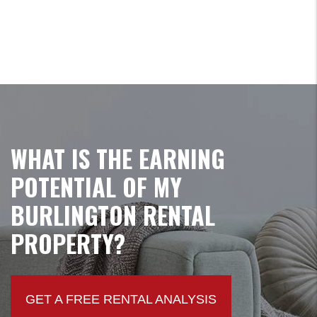
WHAT IS THE EARNING
POTENTIAL OF MY
BURLINGTON RENTAL
PROPERTY?
GET A FREE RENTAL ANALYSIS