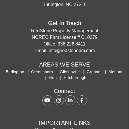
Burlington
,
NC
27216
Get In Touch
RedStone Property Management
NCREC Firm License # C10379
Office:
336.226.8411
Email:
info@redstonepm.com
AREAS WE SERVE
Burlington
Greensboro
Gibsonville
Graham
Mebane
Elon
Hillsborough
Connect
Youtube
Instagram
Linked In
Facebook
IMPORTANT LINKS