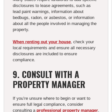
disclosures to lease agreements, such as
lead paint warnings, information about
bedbugs, radon, or asbestos, or information
about all the people involved in managing the
property.
When renting out your house
, check your
local requirements and ensure all necessary
disclosures are included to ensure
compliance.
9. CONSULT WITH A
PROPERTY MANAGER
If you’re unsure where to begin or want to
ensure full legal compliance, consider
consulting a
professional property manager
.