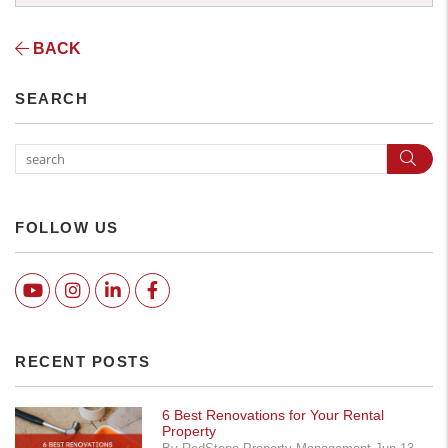
BACK
SEARCH
Sear
FOLLOW US
Youtube
Instagram
Linked In
Facebook
RECENT POSTS
6 Best Renovations for Your Rental
Property