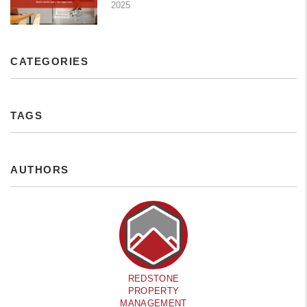
2025
CATEGORIES
TAGS
AUTHORS
REDSTONE
PROPERTY
MANAGEMENT