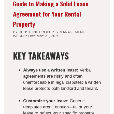
Guide to Making a Solid Lease
Agreement for Your Rental
Property
BY REDSTONE PROPERTY MANAGEMENT
WEDNESDAY, MAY 21, 2025
KEY TAKEAWAYS
Always use a written lease:
Verbal
agreements are risky and often
unenforceable in legal disputes; a written
lease protects both landlord and tenant.
Customize your lease:
Generic
templates aren’t enough—tailor your
lease to reflect your specific property